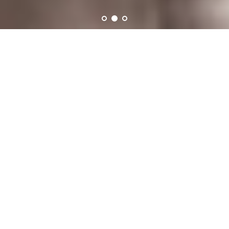
truly original wearable art,
handmade by Melissa
Lowery.
Collections