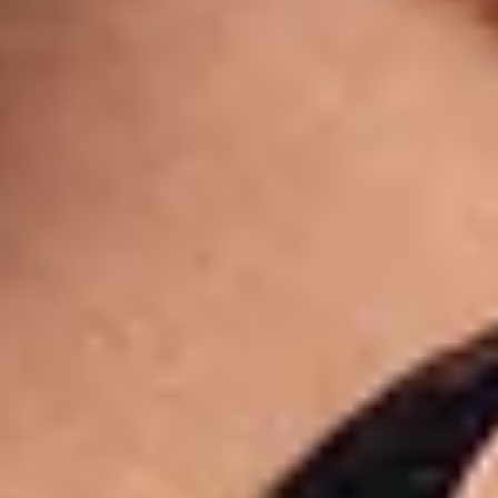
Shop now