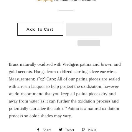
Add to Cart
Brass naturally oxidized with Verdigris patina and brown and
gold accents. Hangs from oxidized sterling silver ear wires.
Measurement: 1”x2” Care: All of our patina pieces are sealed
with a resin lacquer to help protect the oxidization, however
we do recommend that you keep all patina pieces dry and
away from water as it can further the oxidation process and
potentially can alter the color. *Patina is a natural oxidation
process so color shades may vary.
Share
Share
Tweet
Tweet
Pin it
Pin