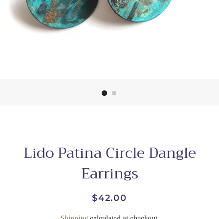
Lido Patina Circle Dangle
Earrings
Regular
Sale
$42.00
price
price
Shipping
calculated at checkout.