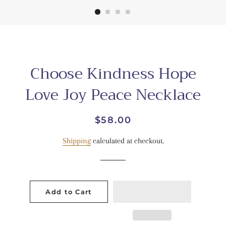
Choose Kindness Hope
Love Joy Peace Necklace
Regular
Sale
$58.00
price
price
Shipping
calculated at checkout.
Add to Cart