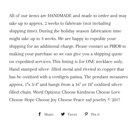
All of our items are HANDMADE and made to order and may
take up to approx. 2 weeks to fabricate (not including
shipping time). During the holiday season fabrication time
might take up to 3 weeks. We are happy to expedite your
shipping for an additional charge. Please contact us PRIOR to
making your purchase so we can give you a shipping quote
on expedited services. This listing is for ONE necklace only.
Hand stamped silver- filled metal and riveted to copper that
has be oxidized with a verdigris patina. The pendant measures
approx. 1"x 3/4" and hangs from a 16" or 18" oxidized silver-
filled chain. Word Options: Choose Kindness Choose Love
Choose Hope Choose Joy Choose Peace ssd jewelry © 2017
Share
Share
Tweet
Tweet
Pin it
Pin
on
on
on
Facebook
Twitter
Pinterest