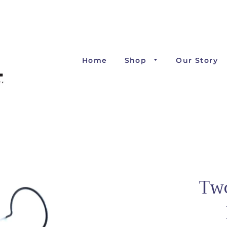
Home
Shop
Our Story
Tw