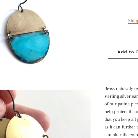
Ship
Add to 
Brass naturally o
sterling silver ea
of our patina pie
help protect the
that you keep all
as it can further
can alter the colo