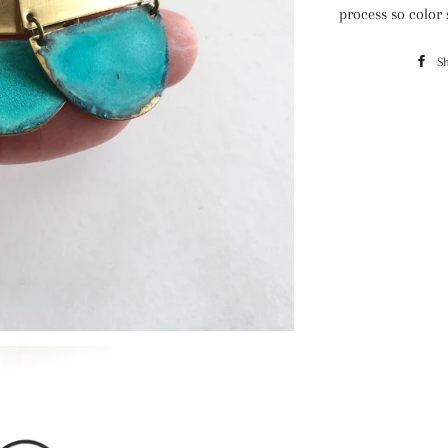
process so color
S