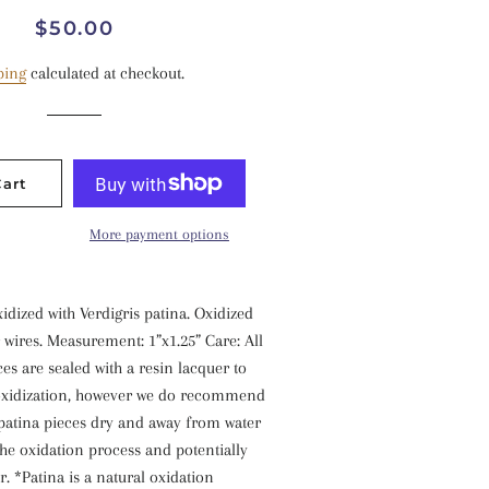
Regular
Sale
$50.00
price
price
ping
calculated at checkout.
Cart
More payment options
xidized with Verdigris patina. Oxidized
r wires. Measurement: 1”x1.25” Care: All
ces are sealed with a resin lacquer to
 oxidization, however we do recommend
 patina pieces dry and away from water
 the oxidation process and potentially
r. *Patina is a natural oxidation