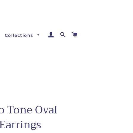
Log In
Search
Cart
Collections
o Tone Oval
Earrings