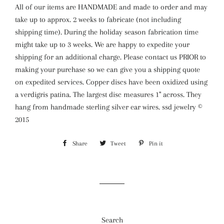
All of our items are HANDMADE and made to order and may
take up to approx. 2 weeks to fabricate (not including
shipping time). During the holiday season fabrication time
might take up to 3 weeks. We are happy to expedite your
shipping for an additional charge. Please contact us PRIOR to
making your purchase so we can give you a shipping quote
on expedited services. Copper discs have been oxidized using
a verdigris patina. The largest disc measures 1" across. They
hang from handmade sterling silver ear wires. ssd jewelry ©
2015
Share
Share
Tweet
Tweet
Pin it
Pin
on
on
on
Facebook
Twitter
Pinterest
Search