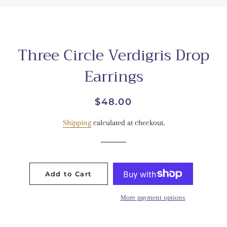
Three Circle Verdigris Drop
Earrings
Regular
Sale
$48.00
price
price
Shipping
calculated at checkout.
Add to Cart
More payment options