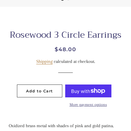
Rosewood 3 Circle Earrings
Regular
Sale
$48.00
price
price
Shipping
calculated at checkout.
Add to Cart
More payment options
Oxidized brass metal with shades of pink and gold patina.