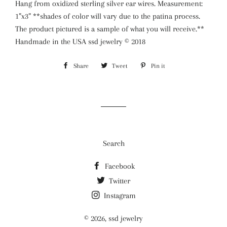
Hang from oxidized sterling silver ear wires. Measurement:
1”x3” **shades of color will vary due to the patina process.
The product pictured is a sample of what you will receive.**
Handmade in the USA ssd jewelry ©️ 2018
Share
Share
Tweet
Tweet
Pin it
Pin
on
on
on
Facebook
Twitter
Pinterest
Search
Facebook
Twitter
Instagram
© 2026,
ssd jewelry