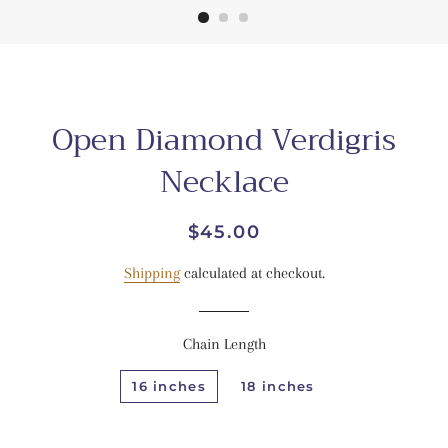
Open Diamond Verdigris
Necklace
Regular
Sale
$45.00
price
price
Shipping
calculated at checkout.
Chain Length
16 inches
18 inches