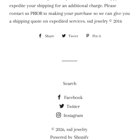
expedite your shipping for an additional charge. Please
contact us PRIOR to making your purchase so we can give you
a shipping quote on expedited services. ssd jewelry © 2016
Share
Share
Tweet
Tweet
Pin it
Pin
on
on
on
Facebook
Twitter
Pinterest
Search
Facebook
Twitter
Instagram
© 2026,
ssd jewelry
Powered by Shopify