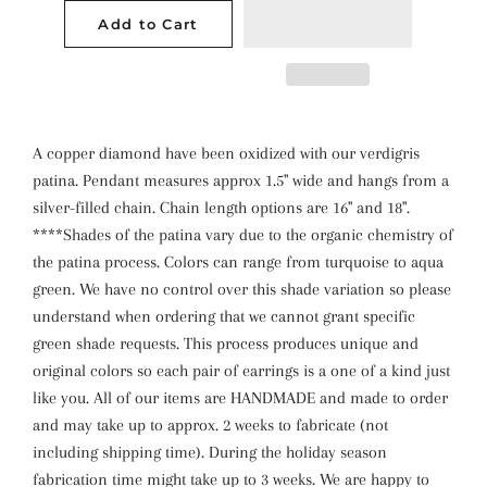
Add to Cart
A copper diamond have been oxidized with our verdigris
patina. Pendant measures approx 1.5" wide and hangs from a
silver-filled chain. Chain length options are 16" and 18".
****Shades of the patina vary due to the organic chemistry of
the patina process. Colors can range from turquoise to aqua
green. We have no control over this shade variation so please
understand when ordering that we cannot grant specific
green shade requests. This process produces unique and
original colors so each pair of earrings is a one of a kind just
like you. All of our items are HANDMADE and made to order
and may take up to approx. 2 weeks to fabricate (not
including shipping time). During the holiday season
fabrication time might take up to 3 weeks. We are happy to