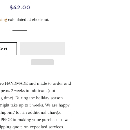
Regular
Sale
$42.00
price
price
ping
calculated at checkout.
Cart
s are HANDMADE and made to order and
prox. 2 weeks to fabricate (not
g time). During the holiday season
might take up to 3 weeks. We are happy
shipping for an additional charge.
s PRIOR to making your purchase so we
ipping quote on expedited services.