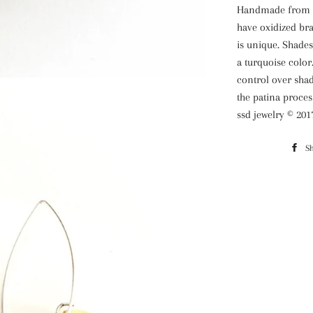
Handmade from br
have oxidized bra
is unique. Shades
a turquoise color
control over shad
the patina proces
ssd jewelry © 201
S