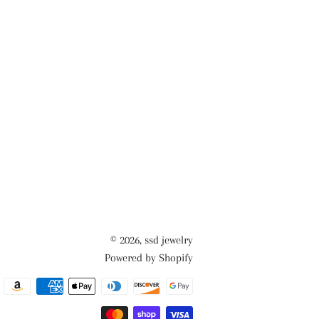
© 2026,
ssd jewelry
Powered by Shopify
Payment
methods