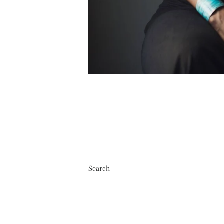
Search