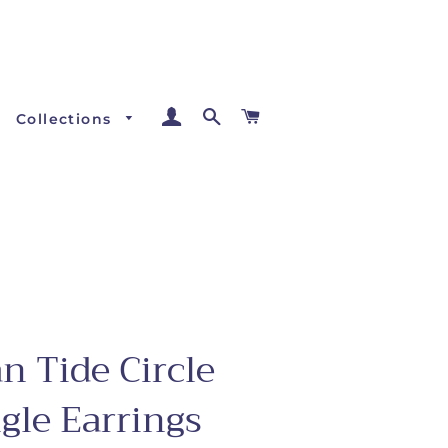
Log In
Search
Cart
Collections
n Tide Circle
gle Earrings