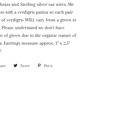
ass and Sterling silver ear wires. We
ss with a verdigris patina so each pair
 of verdigris WILL vary from a green to
. Please understand we don't have
e of green due to the organic nature of
s. Earrings measure approx. 1" x 2.5"
7
hare
Share
Tweet
Tweet
Pin it
Pin
on
on
on
Facebook
Twitter
Pinterest