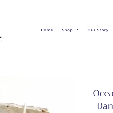
Home
Shop
Our Story
Ocea
Dan