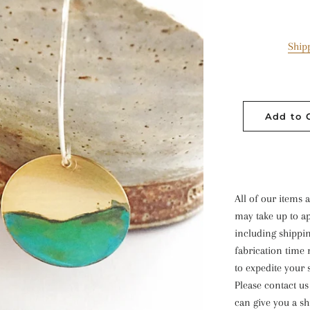
Ship
Add to 
All of our item
may take up to ap
including shippin
fabrication time 
to expedite your 
Please contact u
can give you a sh