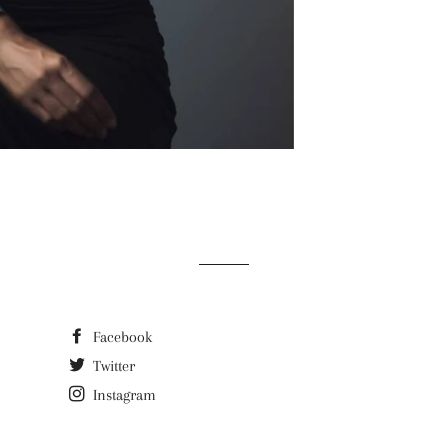
Facebook
Twitter
Instagram