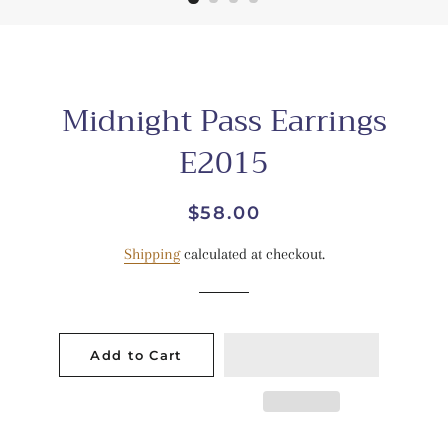
Midnight Pass Earrings
E2015
Regular
Sale
$58.00
price
price
Shipping
calculated at checkout.
Add to Cart