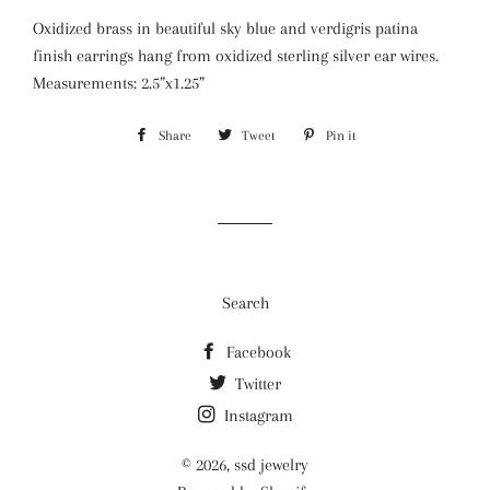
Oxidized brass in beautiful sky blue and verdigris patina
finish earrings hang from oxidized sterling silver ear wires.
Measurements: 2.5”x1.25”
Share
Share
Tweet
Tweet
Pin it
Pin
on
on
on
Facebook
Twitter
Pinterest
Search
Facebook
Twitter
Instagram
© 2026,
ssd jewelry