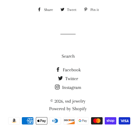
Share
Share
Tweet
Tweet
Pin it
Pin
on
on
on
Facebook
Twitter
Pinterest
Search
Facebook
Twitter
Instagram
© 2026,
ssd jewelry
Powered by Shopify
Payment
methods