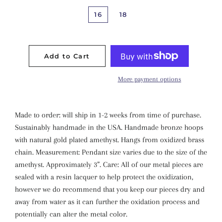
16
18
Add to Cart
More payment options
Made to order: will ship in 1-2 weeks from time of purchase.
Sustainably handmade in the USA. Handmade bronze hoops
with natural gold plated amethyst. Hangs from oxidized brass
chain. Measurement: Pendant size varies due to the size of the
amethyst. Approximately 3”. Care: All of our metal pieces are
sealed with a resin lacquer to help protect the oxidization,
however we do recommend that you keep our pieces dry and
away from water as it can further the oxidation process and
potentially can alter the metal color.