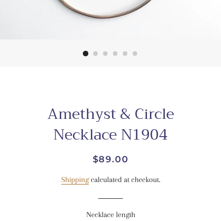
Amethyst & Circle
Necklace N1904
Regular
Sale
$89.00
price
price
Shipping
calculated at checkout.
Necklace length