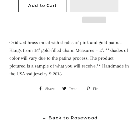
Add to Cart
Oxidized brass metal with shades of pink and gold patina.
Hangs from 16” gold-filled chain. Measures ~ 2”. **shades of
color will vary due to the patina process. The product
pictured is a sample of what you will receive.** Handmade in
the USA ssd jewelry ©️ 2018
Share
Share
Tweet
Tweet
Pin it
Pin
on
on
on
Facebook
Twitter
Pinterest
← Back to Rosewood