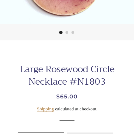
Large Rosewood Circle
Necklace #N1803
Regular
Sale
$65.00
price
price
Shipping
calculated at checkout.