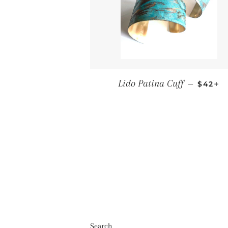
Regula
+
Lido Patina Cuff
—
$42
Search