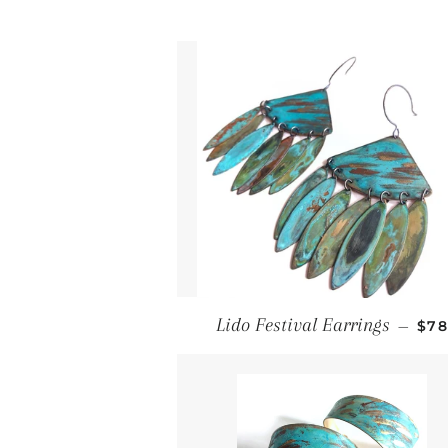
Reg
Lido Festival Earrings
—
$7