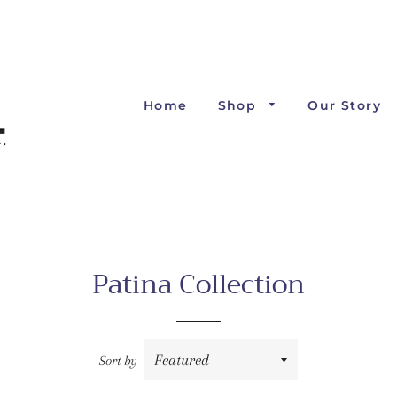
Home
Shop
Our Story
Patina Collection
Sort by