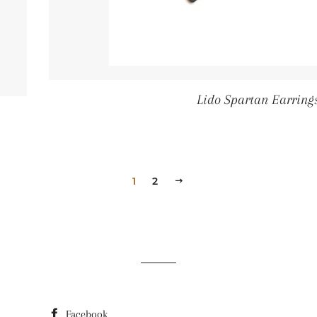
Lido Spartan Earring
r price
1
2
Next
Facebook