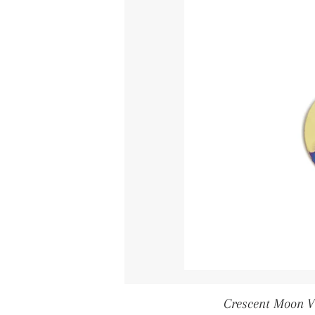
Crescent Moon V