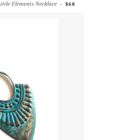
Regular price
ittle Elements Necklace
—
$68