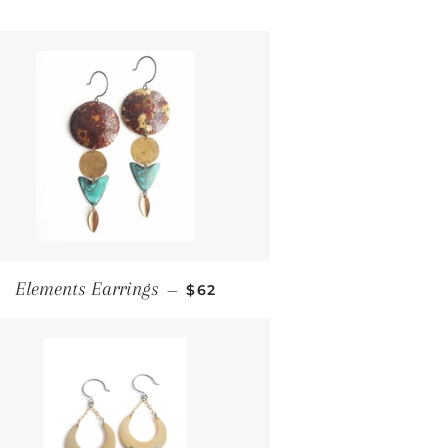
Regular price
Elements Earrings
—
$62