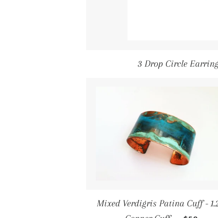
3 Drop Circle Earring
Mixed Verdigris Patina Cuff - 1.
Regular