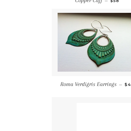
Copper Cuff
—
$58
Re
Roma Verdigris Earrings
—
$4