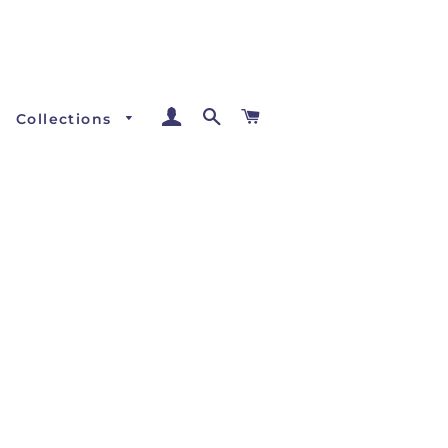
Log In
Search
Cart
Collections