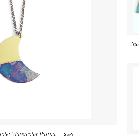
Cho
Regular price
iolet Watercolor Patina
—
$54