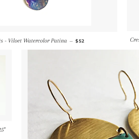
Regular price
Cre
s - Viloet Watercolor Patina
—
$52
25"
 price