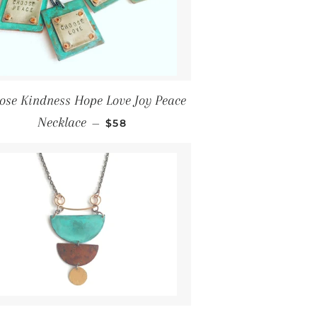
ose Kindness Hope Love Joy Peace
Regular price
Necklace
—
$58