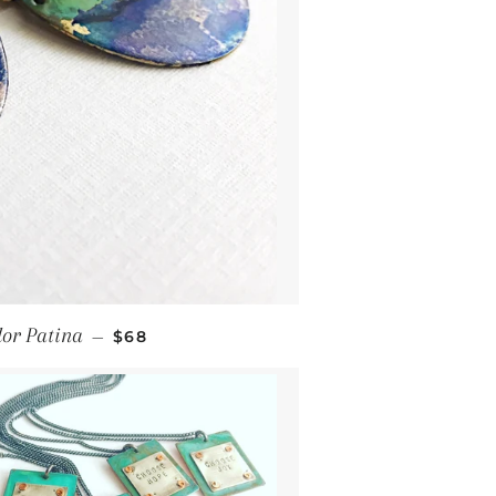
Regular price
lor Patina
—
$68