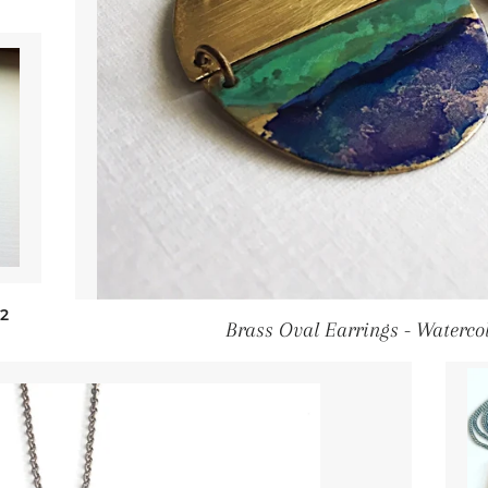
gular price
2
Brass Oval Earrings - Waterco