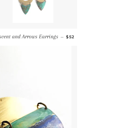
Regular price
scent and Arrows Earrings
—
$52