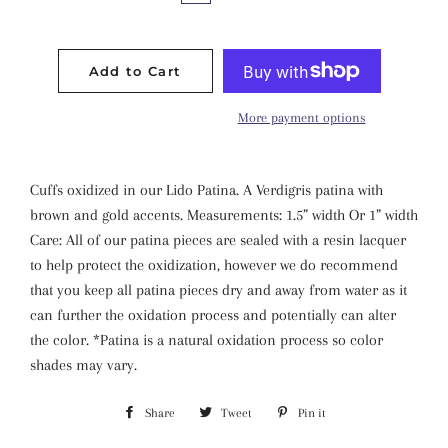
Add to Cart
More payment options
Cuffs oxidized in our Lido Patina. A Verdigris patina with
brown and gold accents. Measurements: 1.5” width Or 1” width
Care: All of our patina pieces are sealed with a resin lacquer
to help protect the oxidization, however we do recommend
that you keep all patina pieces dry and away from water as it
can further the oxidation process and potentially can alter
the color. *Patina is a natural oxidation process so color
shades may vary.
Share
Share
Tweet
Tweet
Pin it
Pin
on
on
on