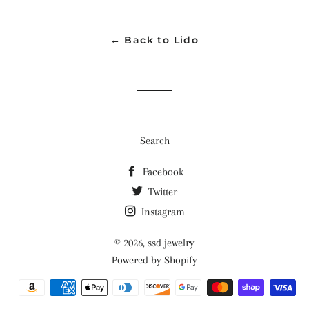
Facebook
Twitter
Pinterest
← Back to Lido
Search
Facebook
Twitter
Instagram
© 2026,
ssd jewelry
Powered by Shopify
Payment
methods