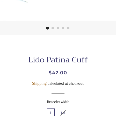
Lido Patina Cuff
Regular
Sale
$42.00
price
price
Shipping
calculated at checkout.
Bracelet width
1
1.5