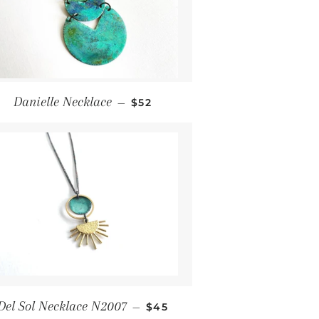
Regular price
Danielle Necklace
—
$52
Regular price
Del Sol Necklace N2007
—
$45