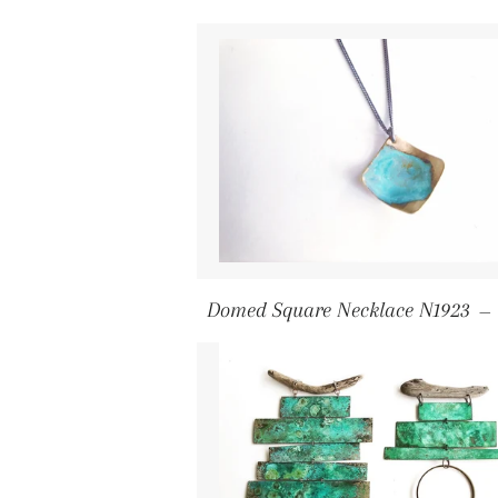
Domed Square Necklace N1923
—