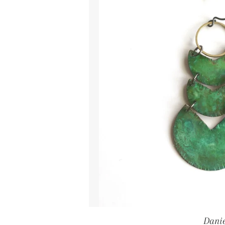
Danie