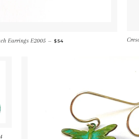
Regular price
Cres
ach Earrings E2005
—
$54
4