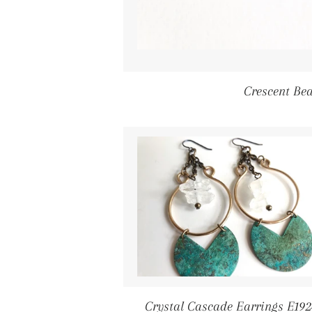
Crescent Be
Crystal Cascade Earrings E192