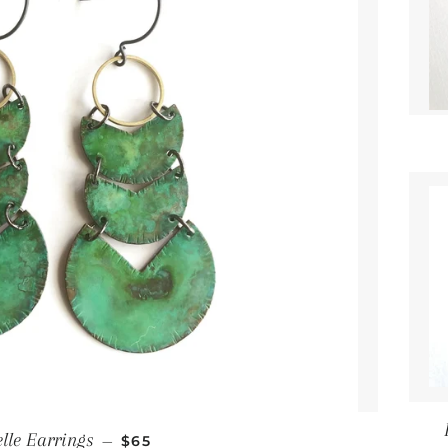
Regular price
lle Earrings
—
$65