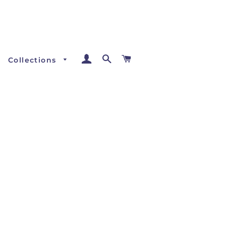
Log In
Search
Cart
Collections