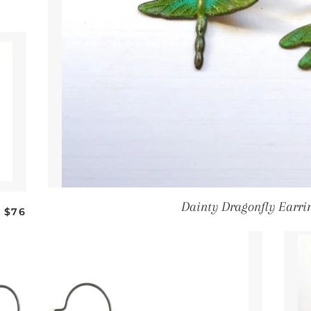
Dainty Dragonfly Earri
Regular price
$76