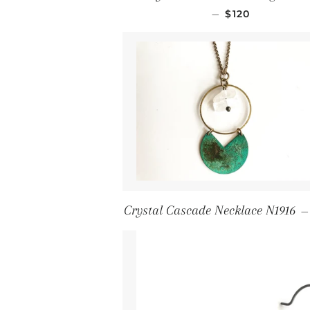
Regular price
—
$120
Crystal Cascade Necklace N1916
—