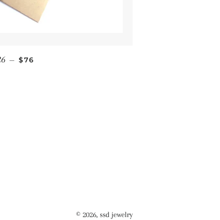
Regular price
26
—
$76
© 2026,
ssd jewelry