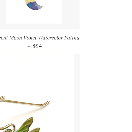
cent Moon Violet Watercolor Patina
Regular price
—
$54