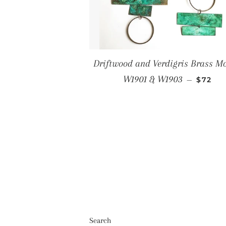
Driftwood and Verdigris Brass Mo
Regula
W1901 & W1903
—
$72
Search