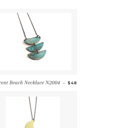
Regular price
cent Beach Necklace N2004
—
$48