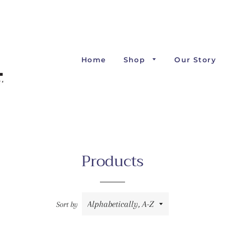
Home
Shop
Our Story
Products
Sort by