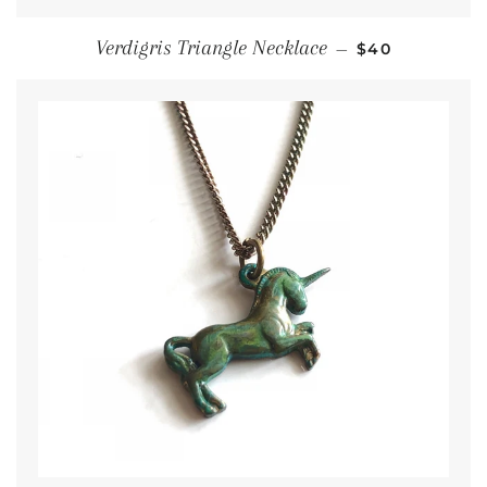
Regular price
Verdigris Triangle Necklace
—
$40