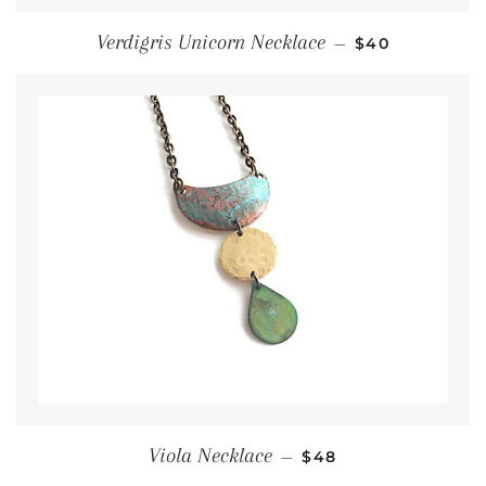
Regular price
Verdigris Unicorn Necklace
—
$40
Regular price
Viola Necklace
—
$48