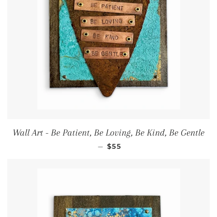
Wall Art - Be Patient, Be Loving, Be Kind, Be Gentle
Regular price
—
$55