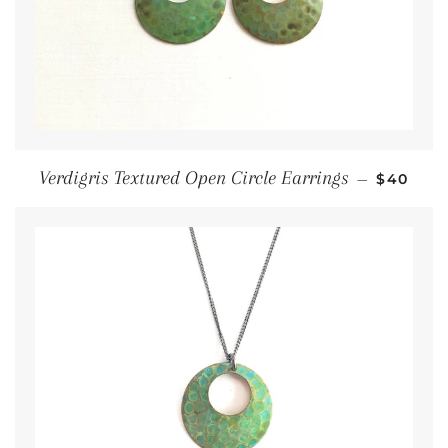
Regular
Verdigris Textured Open Circle Earrings
—
$40