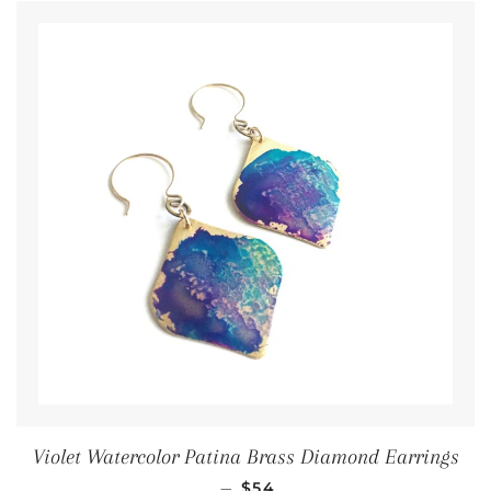
Violet Watercolor Patina Brass Diamond Earrings
Regular price
—
$54