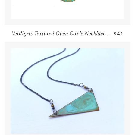
Regular
Verdigris Textured Open Circle Necklace
—
$42