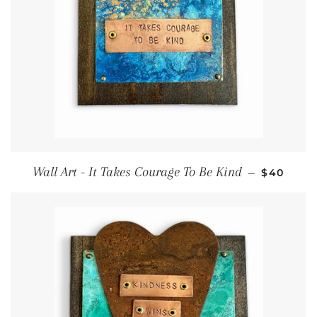
Regular 
Wall Art - It Takes Courage To Be Kind
—
$40