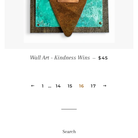
Regular price
Wall Art - Kindness Wins
—
$45
Previous
1
…
14
15
16
17
Next
Search