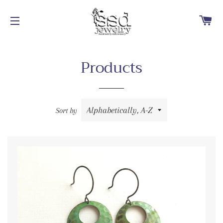
Ca
Site navigation
Products
Sort by