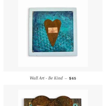
Regular price
Wall Art - Be Kind
—
$65