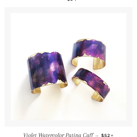
Regular pric
+
Violet Watercolor Patina Cuff
—
$52