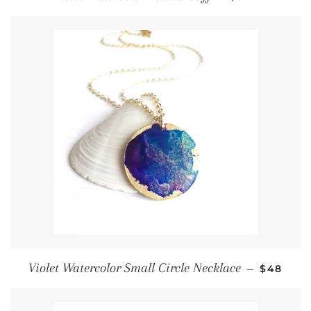
Regular 
Violet Watercolor Small Circle Necklace
—
$48